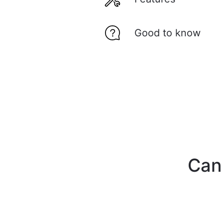
Good to know
Can'