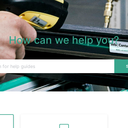
How can we help you?