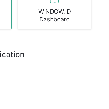
WINDOW.ID
Dashboard
cation