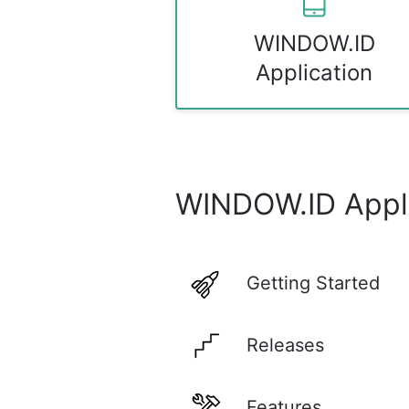
WINDOW.ID
Application
WINDOW.ID Appli
Getting Started
Releases
Features