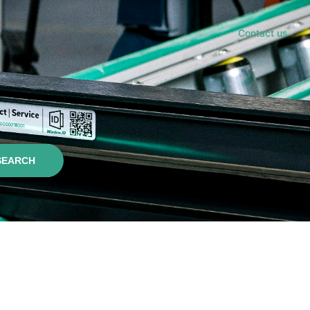
Contact us
SEARCH