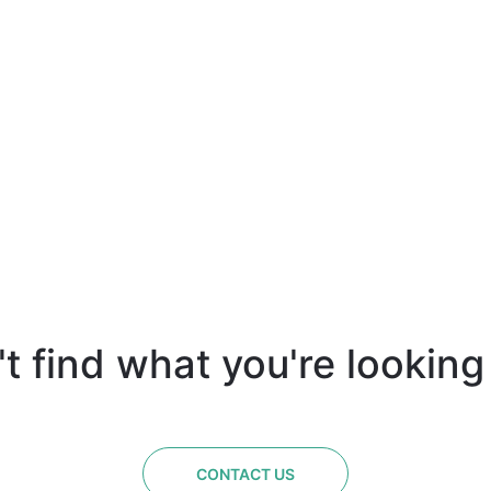
t find what you're looking
CONTACT US