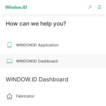
How can we help you?
WINDOW.ID Application
WINDOW.ID Dashboard
WINDOW.ID Dashboard
Fabricator