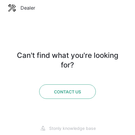
Dealer
Can't find what you're looking
for?
CONTACT US
Opens
Stonly knowledge base
in