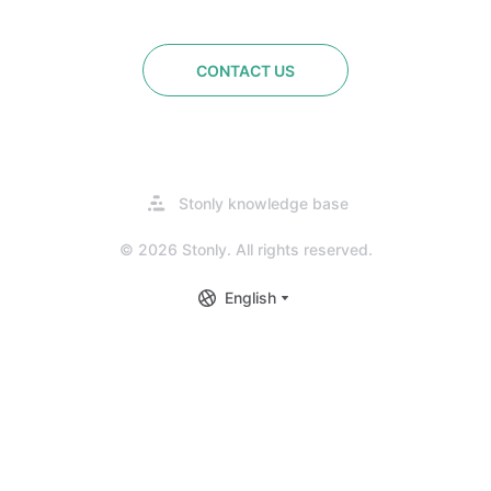
CONTACT US
Opens
Stonly knowledge base
in
a
© 2026 Stonly. All rights reserved.
new
tab
English