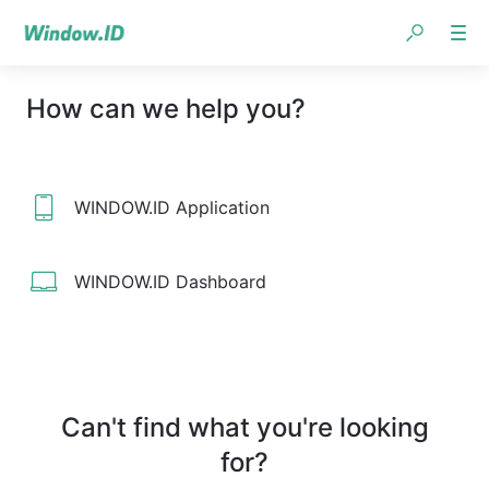
How can we help you?
WINDOW.ID Application
WINDOW.ID Dashboard
Can't find what you're looking
for?